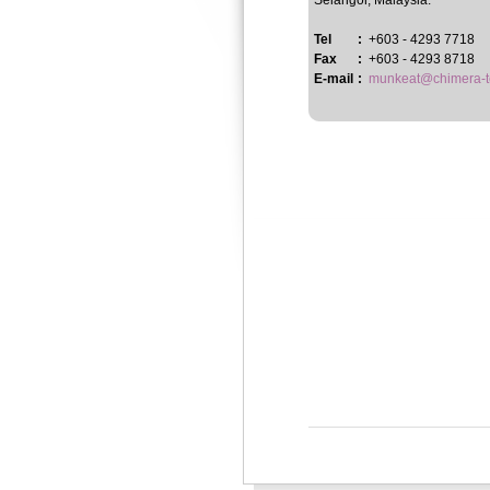
Selangor, Malaysia.
Tel
:
+603 - 4293 7718
Fax
:
+603 - 4293 8718
E-mail
:
munkeat@chimera-t