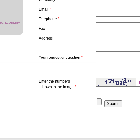
Email
*
Telephone
*
ech.com.my
Fax
Address
Your request or question
*
Enter the numbers
shown in the image
*