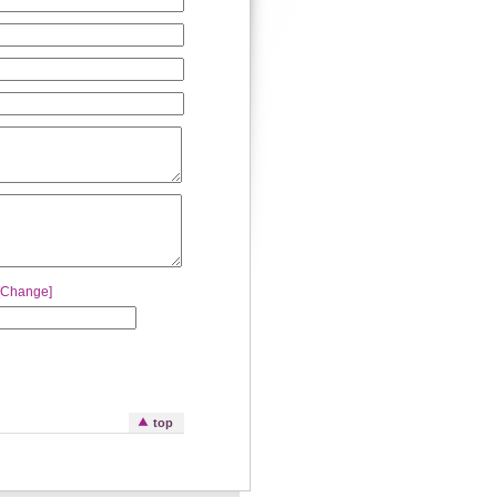
[Change]
top