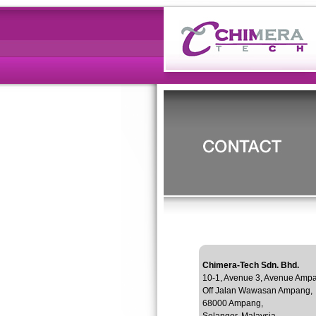
Chimera-Tech Sdn. Bhd.
10-1, Avenue 3, Avenue Amp
Off Jalan Wawasan Ampang,
68000 Ampang,