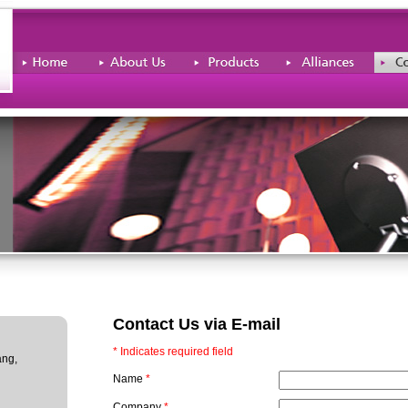
Contact Us via E-mail
* Indicates required field
ang,
Name
*
Company
*