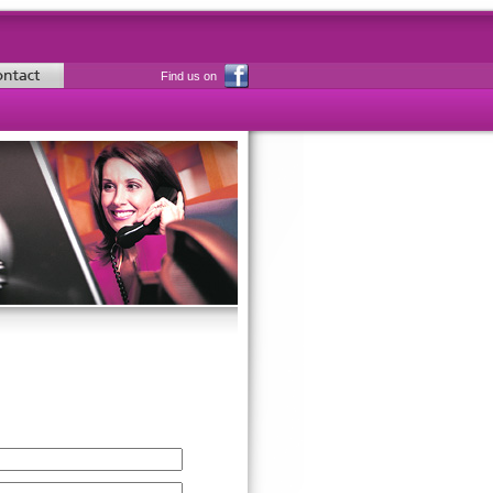
Find us on